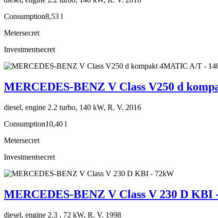
Consumption
8,53 l
Meter
secret
Investment
secret
MERCEDES-BENZ V Class V250 d kompa
diesel, engine 2.2 turbo, 140 kW, R. V. 2016
Consumption
10,40 l
Meter
secret
Investment
secret
MERCEDES-BENZ V Class V 230 D KBI 
diesel, engine 2.3 , 72 kW, R. V. 1998