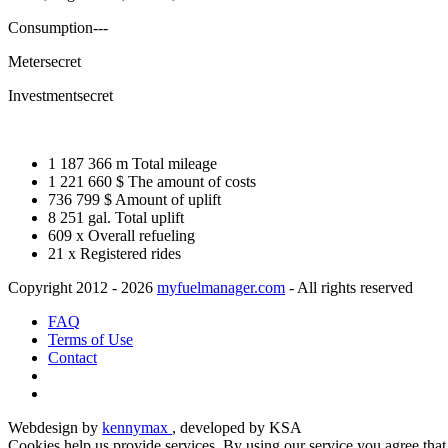
Consumption
---
Meter
secret
Investment
secret
1 187 366 m
Total mileage
1 221 660 $
The amount of costs
736 799 $
Amount of uplift
8 251 gal.
Total uplift
609 x
Overall refueling
21 x
Registered rides
Copyright 2012 - 2026
myfuelmanager.com
- All rights reserved
FAQ
Terms of Use
Contact
Webdesign by
kennymax
, developed by KSA
Cookies help us provide services. By using our service you agree tha