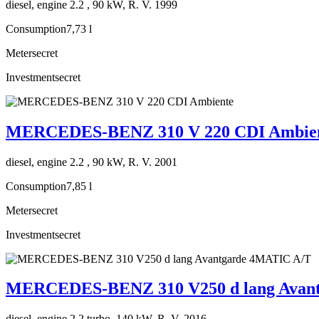
diesel, engine 2.2 , 90 kW, R. V. 1999
Consumption
7,73 l
Meter
secret
Investment
secret
MERCEDES-BENZ 310 V 220 CDI Ambie
diesel, engine 2.2 , 90 kW, R. V. 2001
Consumption
7,85 l
Meter
secret
Investment
secret
MERCEDES-BENZ 310 V250 d lang Avan
diesel, engine 2.2 turbo, 140 kW, R. V. 2016