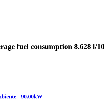
rage fuel consumption 8.628 l/
iente - 90.00kW