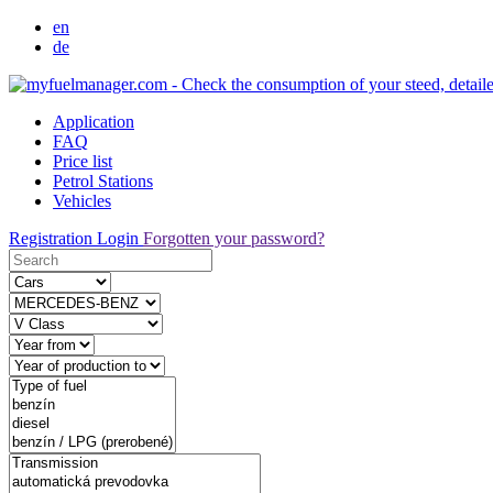
en
de
Application
FAQ
Price list
Petrol Stations
Vehicles
Registration
Login
Forgotten your password?