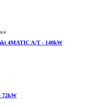
kt 4MATIC A/T - 140kW
- 72kW