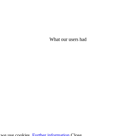
What our users had
t we use cookies.
Further information
Close