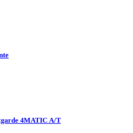
nte
tgarde 4MATIC A/T