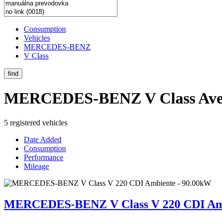
Consumption
Vehicles
MERCEDES-BENZ
V Class
find
MERCEDES-BENZ V Class
Ave
5 registered vehicles
Date Added
Consumption
Performance
Mileage
MERCEDES-BENZ V Class V 220 CDI Amb